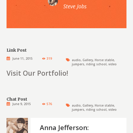
Steve Jobs
Link Post
June 11, 2015
319
audio
,
Gallery
,
Horse stable
,
jumpers
,
riding school
,
video
Visit Our Portfolio!
Chat Post
June 9, 2015
576
audio
,
Gallery
,
Horse stable
,
jumpers
,
riding school
,
video
Anna Jefferson: