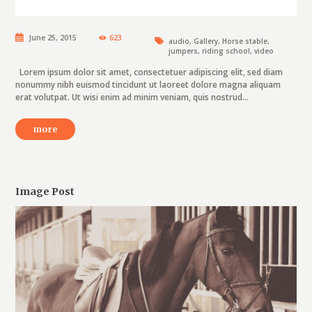
June 25, 2015
623
audio
,
Gallery
,
Horse stable
,
jumpers
,
riding school
,
video
Lorem ipsum dolor sit amet, consectetuer adipiscing elit, sed diam
nonummy nibh euismod tincidunt ut laoreet dolore magna aliquam
erat volutpat. Ut wisi enim ad minim veniam, quis nostrud...
more
Image Post