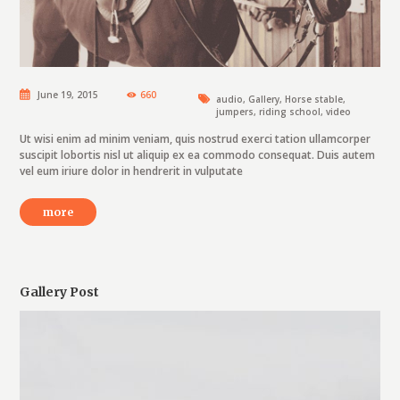
June 19, 2015
660
audio
,
Gallery
,
Horse stable
,
jumpers
,
riding school
,
video
Ut wisi enim ad minim veniam, quis nostrud exerci tation ullamcorper
suscipit lobortis nisl ut aliquip ex ea commodo consequat. Duis autem
vel eum iriure dolor in hendrerit in vulputate
more
Gallery Post