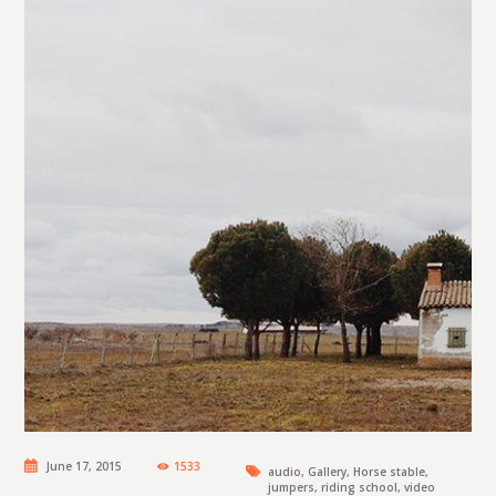
June 17, 2015
1533
audio
,
Gallery
,
Horse stable
,
jumpers
,
riding school
,
video