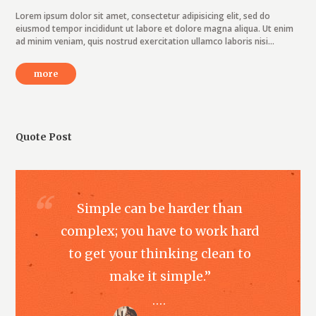
Lorem ipsum dolor sit amet, consectetur adipisicing elit, sed do
eiusmod tempor incididunt ut labore et dolore magna aliqua. Ut enim
ad minim veniam, quis nostrud exercitation ullamco laboris nisi...
more
Quote Post
Simple can be harder than
complex; you have to work hard
to get your thinking clean to
make it simple.”