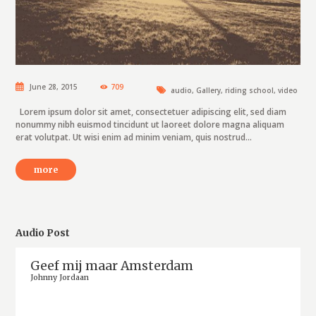
June 28, 2015
709
audio
,
Gallery
,
riding school
,
video
Lorem ipsum dolor sit amet, consectetuer adipiscing elit, sed diam
nonummy nibh euismod tincidunt ut laoreet dolore magna aliquam
erat volutpat. Ut wisi enim ad minim veniam, quis nostrud...
more
Audio Post
Geef mij maar Amsterdam
Johnny Jordaan