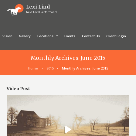
Lexi Lind
Next Level Performance
Vision
Gallery
Locations
Events
Contact Us
Client Login
Monthly Archives: June 2015
Home
2015
Monthly Archives: June 2015
Video Post