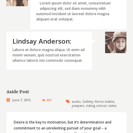
Lorem ipsum dolor sit amet, consectetuer
adipiscing elit, sed diam nonummy nibh
euismod tincidunt ut laoreet dolore magna
aliquam erat volutpat.
Lindsay Anderson:
Labore et dolore magna aliqua. Ut enim ad
minim veniam, quis nostrud exercitation
ullamco laboris nisi commodo consequat.
Aside Post
June 7, 2015
601
audio
,
Gallery
,
Horse stable
,
jumpers
,
riding school
,
video
Desire is the key to motivation, but it’s determination and
commitment to an unrelenting pursuit of your goal – a