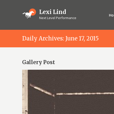
Lexi Lind
H
Next Level Performance
Daily Archives: June 17, 2015
Gallery Post