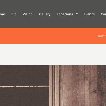
ome
Bio
Vision
Gallery
Locations
Events
Co
Hom