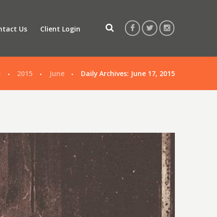
ntact Us
Client Login
e
2015
June
Daily Archives: June 17, 2015